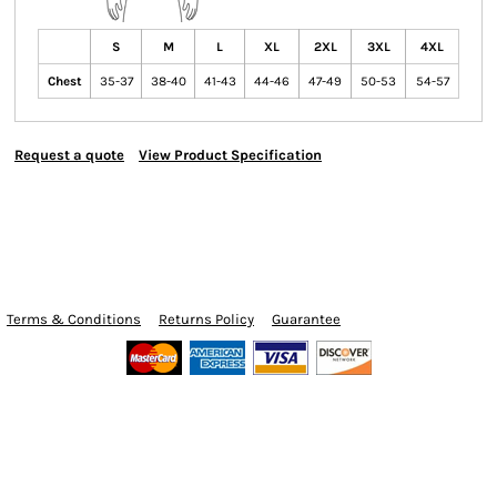
S
M
L
XL
2XL
3XL
4XL
Chest
35-37
38-40
41-43
44-46
47-49
50-53
54-57
Request a quote
View Product Specification
Terms & Conditions
Returns Policy
Guarantee