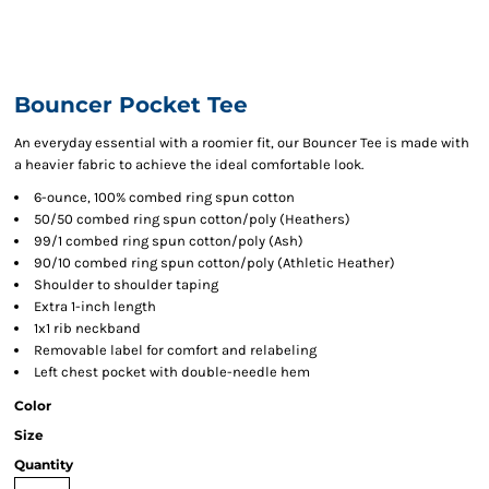
Bouncer Pocket Tee
An everyday essential with a roomier fit, our Bouncer Tee is made with
a heavier fabric to achieve the ideal comfortable look.
6-ounce, 100% combed ring spun cotton
50/50 combed ring spun cotton/poly (Heathers)
99/1 combed ring spun cotton/poly (Ash)
90/10 combed ring spun cotton/poly (Athletic Heather)
Shoulder to shoulder taping
Extra 1-inch length
1x1 rib neckband
Removable label for comfort and relabeling
Left chest pocket with double-needle hem
Color
Size
Quantity