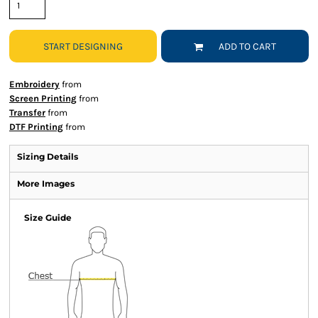
START DESIGNING
ADD TO CART
Embroidery
from
Screen Printing
from
Transfer
from
DTF Printing
from
Sizing Details
More Images
Size Guide