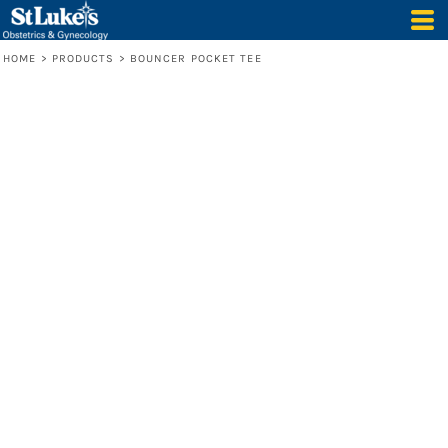
HOME
>
PRODUCTS
>
BOUNCER POCKET TEE