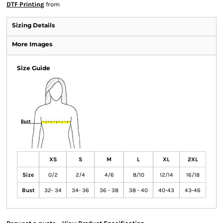
DTF Printing
from
Sizing Details
More Images
Size Guide
XS
S
M
L
XL
2XL
Size
0/2
2/4
4/6
8/10
12/14
16/18
Bust
32- 34
34- 36
36 - 38
38 - 40
40-43
43-46