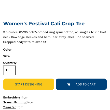
Women's Festival Cali Crop Tee
3.5-ounce, 65/35 poly/combed ring spun cotton, 40 singles 1x1 rib knit
neck Raw edge sleeves and hem Tear-away label Side seamed
Cropped body with relaxed fit
Color
Size
Quantity
START DESIGNING
ADD TO CART
Embroidery
from
Screen Printing
from
Transfer
from