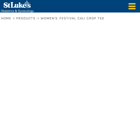
HOME
>
PRODUCTS
>
WOMEN'S FESTIVAL CALI CROP TEE