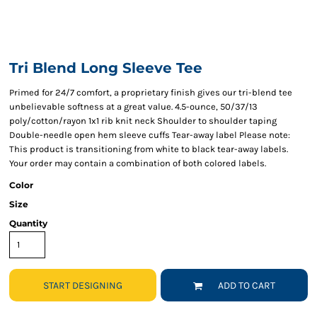
Tri Blend Long Sleeve Tee
Primed for 24/7 comfort, a proprietary finish gives our tri-blend tee
unbelievable softness at a great value. 4.5-ounce, 50/37/13
poly/cotton/rayon 1x1 rib knit neck Shoulder to shoulder taping
Double-needle open hem sleeve cuffs Tear-away label Please note:
This product is transitioning from white to black tear-away labels.
Your order may contain a combination of both colored labels.
Color
Size
Quantity
START DESIGNING
ADD TO CART