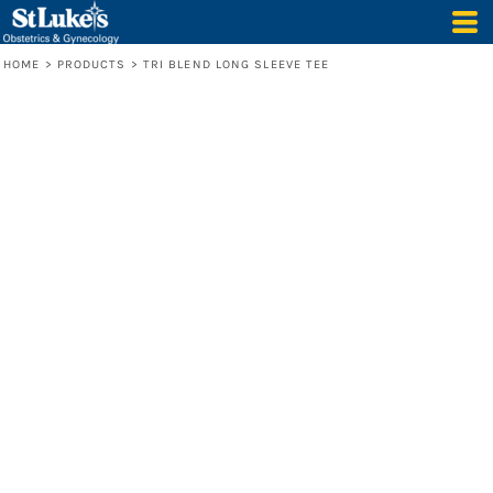
HOME
>
PRODUCTS
>
TRI BLEND LONG SLEEVE TEE