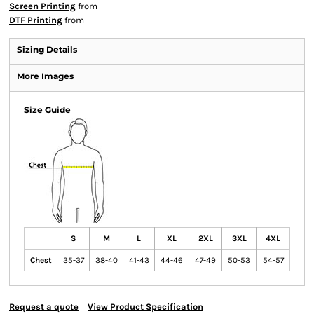
Screen Printing
from
DTF Printing
from
Sizing Details
More Images
Size Guide
S
M
L
XL
2XL
3XL
4XL
Chest
35-37
38-40
41-43
44-46
47-49
50-53
54-57
Request a quote
View Product Specification