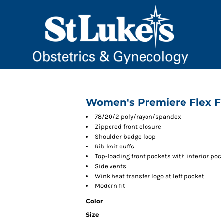
Women's Premiere Flex Fu
78/20/2 poly/rayon/spandex
Zippered front closure
Shoulder badge loop
Rib knit cuffs
Top-loading front pockets with interior po
Side vents
Wink heat transfer logo at left pocket
Modern fit
Color
Size