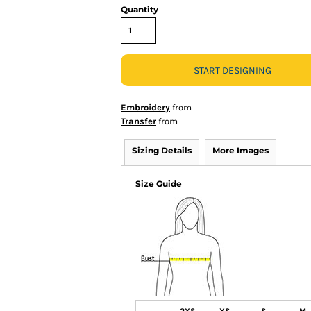
Quantity
START DESIGNING
Embroidery
from
Transfer
from
Sizing Details
More Images
Size Guide