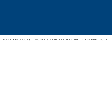
LOGIN
REGISTER
CART: 0 ITEM
HOME
>
PRODUCTS
>
WOMEN'S PREMIERE FLEX FULL ZIP SCRUB JACKET