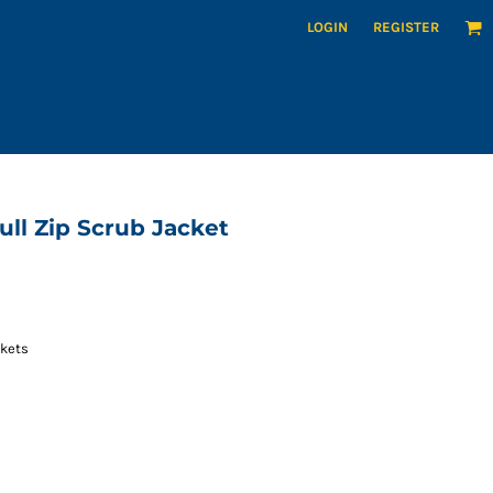
LOGIN
REGISTER
ll Zip Scrub Jacket
ckets