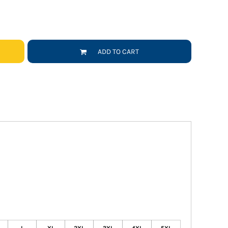
ADD TO CART