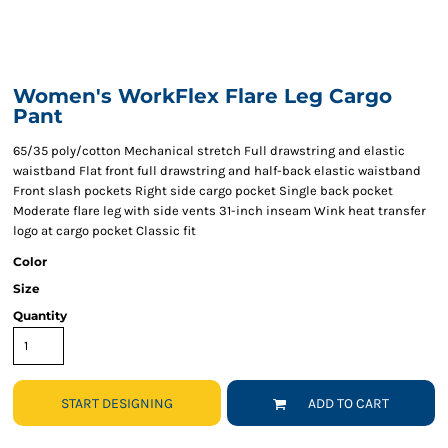
Women's WorkFlex Flare Leg Cargo
Pant
65/35 poly/cotton Mechanical stretch Full drawstring and elastic
waistband Flat front full drawstring and half-back elastic waistband
Front slash pockets Right side cargo pocket Single back pocket
Moderate flare leg with side vents 31-inch inseam Wink heat transfer
logo at cargo pocket Classic fit
Color
Size
Quantity
START DESIGNING
ADD TO CART