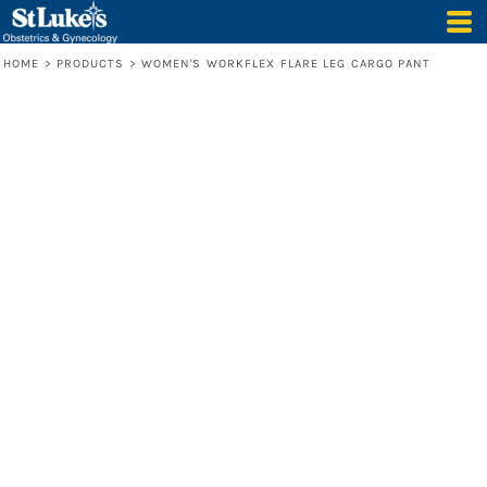
HOME
>
PRODUCTS
>
WOMEN'S WORKFLEX FLARE LEG CARGO PANT