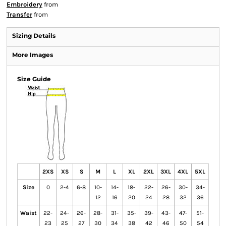
Embroidery
from
Transfer
from
Sizing Details
More Images
Size Guide
2XS
XS
S
M
L
XL
2XL
3XL
4XL
5XL
Size
0
2-4
6-8
10-
14-
18-
22-
26-
30-
34-
12
16
20
24
28
32
36
Waist
22-
24-
26-
28-
31-
35-
39-
43-
47-
51-
23
25
27
30
34
38
42
46
50
54