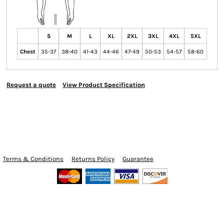
S
M
L
XL
2XL
3XL
4XL
5XL
Chest
35-37
38-40
41-43
44-46
47-49
50-53
54-57
58-60
Request a quote
View Product Specification
Terms & Conditions
Returns Policy
Guarantee