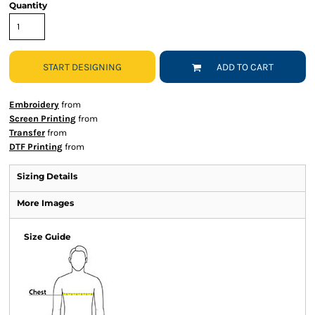
Quantity
START DESIGNING
ADD TO CART
Embroidery
from
Screen Printing
from
Transfer
from
DTF Printing
from
Sizing Details
More Images
Size Guide