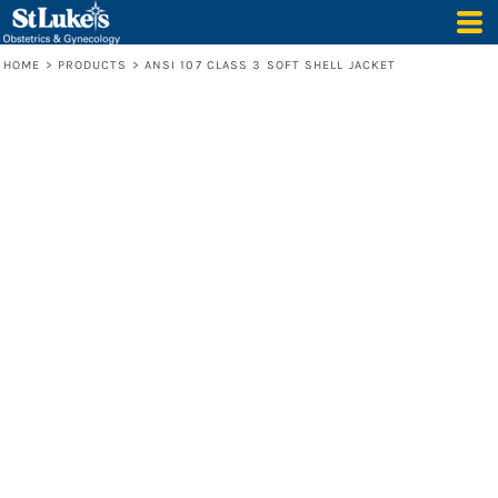
HOME
>
PRODUCTS
>
ANSI 107 CLASS 3 SOFT SHELL JACKET