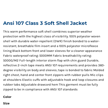
Ansi 107 Class 3 Soft Shell Jacket
This warm performance soft shell combines superior weather
protection with the highest class of visibility. 100% polyester woven
shell with durable water-repellent (DWR) finish bonded to a water-
resistant, breathable film insert and a 100% polyester microfleece
lining Black bottom front and lower sleeves for a cleaner appearance
Fabric waterproof rating: 5000MM Fabric breathability rating:
5000G/M2 Full-length interior storm flap with chin guard Durable,
reflective 2-inch tape meets ANSI 107 requirements and provides 360-
degree visibility on body and sleeves; tape is bonded to fabric Molded
right chest, hand and center front zippers with rubber pulls Mic clips
at shoulders Elastic cuffs with adjustable hook and loop closures and
rubber tabs Adjustable drawcord hem This garment must be fully
zipped to be in compliance with ANSI 107 standards
Color
Size