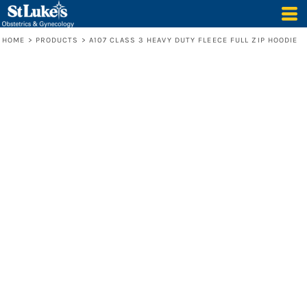
HOME
>
PRODUCTS
>
A107 CLASS 3 HEAVY DUTY FLEECE FULL ZIP HOODIE