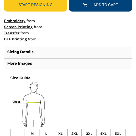
START DESIGNING
ADD TO CART
Embroidery
from
Screen Printing
from
Transfer
from
DTF Printing
from
Sizing Details
More Images
Size Guide
M
L
XL
2XL
3XL
4XL
5XL