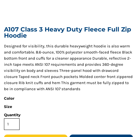
A107 Class 3 Heavy Duty Fleece Full Zip
Hoodie
Designed for visibility, this durable heavyweight hoodie is also warm
and comfortable. 8.6-ounce, 100% polyester smooth-faced fleece Black
bottom front and cuffs for a cleaner appearance Durable, reflective 2-
inch tape meets ANSI 107 requirements and provides 360-degree
visibility on body and sleeves Three-panel hood with drawcord
closure Taped neck Front pouch pockets Molded center front zippered
closure Rib knit cuffs and hem This garment must be fully zipped to
be in compliance with ANSI 107 standards
Color
Size
Quantity