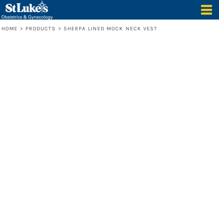
HOME
>
PRODUCTS
>
SHERPA LINED MOCK NECK VEST