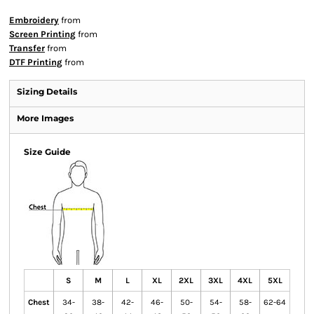
Embroidery
from
Screen Printing
from
Transfer
from
DTF Printing
from
Sizing Details
More Images
Size Guide
S
M
L
XL
2XL
3XL
4XL
5XL
Chest
34-
38-
42-
46-
50-
54-
58-
62-64