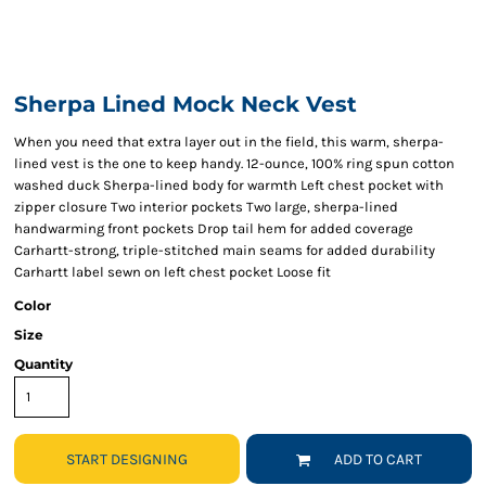
Sherpa Lined Mock Neck Vest
When you need that extra layer out in the field, this warm, sherpa-
lined vest is the one to keep handy. 12-ounce, 100% ring spun cotton
washed duck Sherpa-lined body for warmth Left chest pocket with
zipper closure Two interior pockets Two large, sherpa-lined
handwarming front pockets Drop tail hem for added coverage
Carhartt-strong, triple-stitched main seams for added durability
Carhartt label sewn on left chest pocket Loose fit
Color
Size
Quantity
START DESIGNING
ADD TO CART