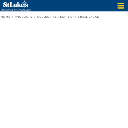
HOME
>
PRODUCTS
>
COLLECTIVE TECH SOFT SHELL JACKET