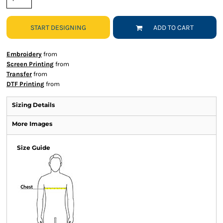
START DESIGNING
ADD TO CART
Embroidery
from
Screen Printing
from
Transfer
from
DTF Printing
from
Sizing Details
More Images
Size Guide