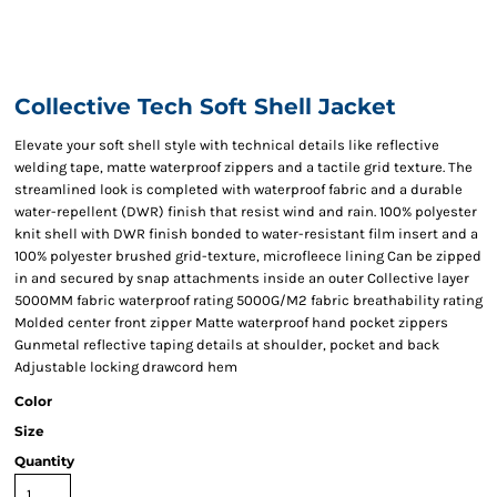
Collective Tech Soft Shell Jacket
Elevate your soft shell style with technical details like reflective
welding tape, matte waterproof zippers and a tactile grid texture. The
streamlined look is completed with waterproof fabric and a durable
water-repellent (DWR) finish that resist wind and rain. 100% polyester
knit shell with DWR finish bonded to water-resistant film insert and a
100% polyester brushed grid-texture, microfleece lining Can be zipped
in and secured by snap attachments inside an outer Collective layer
5000MM fabric waterproof rating 5000G/M2 fabric breathability rating
Molded center front zipper Matte waterproof hand pocket zippers
Gunmetal reflective taping details at shoulder, pocket and back
Adjustable locking drawcord hem
Color
Size
Quantity