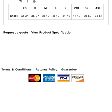
XS
S
M
L
XL
2XL
3XL
4XL
Chest
32-34
35-37
38-40
41-43
44-46
47-49
50-53
54-57
Request a quote
View Product Specification
Terms & Conditions
Returns Policy
Guarantee