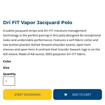
Dri FIT Vapor Jacquard Polo
A subtle jacquard stripe and Dri-FIT moisture management
technology is the perfect pairing in this polo designed for exceptional
looks and undeniable performance. Features a self-fabric collar and
two-button placket. Rolled-forward shoulder seams, open hem
sleeves and open hem. A contrast heat transfer Swoosh logo is on the
left sleeve. Made of 4.6-ounce, 100% polyester Dri-FIT fabric.
Color
Size
Quantity
START DESIGNING
ADD TO CART