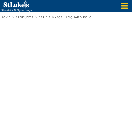
HOME
>
PRODUCTS
>
DRI FIT VAPOR JACQUARD POLO