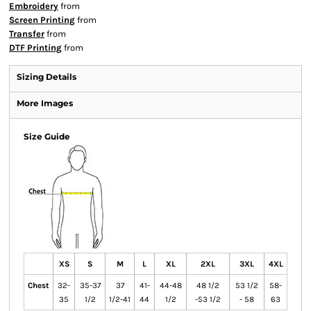
Embroidery
from
Screen Printing
from
Transfer
from
DTF Printing
from
Sizing Details
More Images
Size Guide
XS
S
M
L
XL
2XL
3XL
4XL
Chest
32-
35-37
37
41-
44-48
48 1/2
53 1/2
58-
35
1/2
1/2-41
44
1/2
-53 1/2
- 58
63