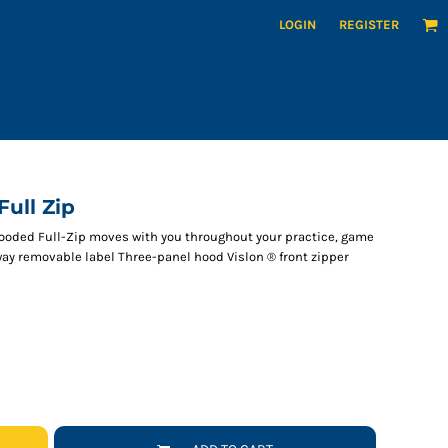
LOGIN
REGISTER
ull Zip
Hooded Full-Zip moves with you throughout your practice, game
way removable label Three-panel hood Vislon ® front zipper