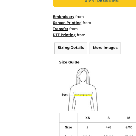
START DESIGNING
Embroidery
from
Screen Printing
from
Transfer
from
DTF Printing
from
Sizing Details
More Images
Size Guide
XS
S
M
Size
2
4/6
8/10