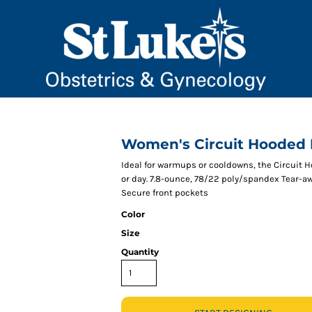
Women's Circuit Hooded F
Ideal for warmups or cooldowns, the Circuit 
or day. 7.8-ounce, 78/22 poly/spandex Tear-a
Secure front pockets
Color
Size
Quantity