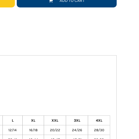
ADD TO CART
L
XL
XXL
3XL
4XL
12/14
16/18
20/22
24/26
28/30