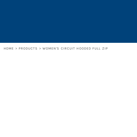
LOGIN
REGISTER
CART: 0 ITEM
HOME
>
PRODUCTS
>
WOMEN'S CIRCUIT HOODED FULL ZIP