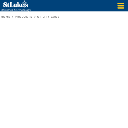
HOME
>
PRODUCTS
>
UTILITY CASE