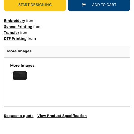
START DESIGNING
ADD TO CART
Embroidery
from
Screen Printing
from
Transfer
from
DTF Printing
from
More Images
More Images
Request a quote
View Product Specification