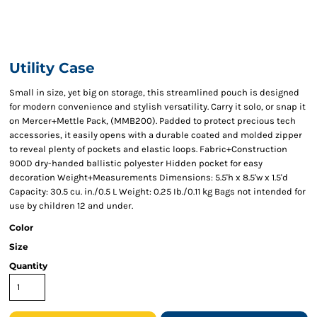
Utility Case
Small in size, yet big on storage, this streamlined pouch is designed
for modern convenience and stylish versatility. Carry it solo, or snap it
on Mercer+Mettle Pack, (MMB200). Padded to protect precious tech
accessories, it easily opens with a durable coated and molded zipper
to reveal plenty of pockets and elastic loops. Fabric+Construction
900D dry-handed ballistic polyester Hidden pocket for easy
decoration Weight+Measurements Dimensions: 5.5'h x 8.5'w x 1.5'd
Capacity: 30.5 cu. in./0.5 L Weight: 0.25 Ib./0.11 kg Bags not intended for
use by children 12 and under.
Color
Size
Quantity