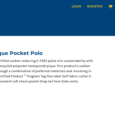
LOGIN
REGISTER
que Pocket Polo
ertified carbon-reducing C-FREE polos mix sustainability with
 recycled polyester honeycomb pique This product's carbon
ough a combination of preferred materials and investing in
tified Product ™ Program Tag-free label Self-fabric collar 3-
content Left chest pocket Drop tail hem Side vents