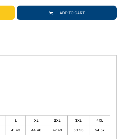
ADD TO CART
L
XL
2XL
3XL
4XL
41-43
44-46
47-49
50-53
54-57