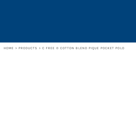
LOGIN
REGISTER
CART: 0 ITEM
HOME
>
PRODUCTS
>
C FREE ® COTTON BLEND PIQUE POCKET POLO