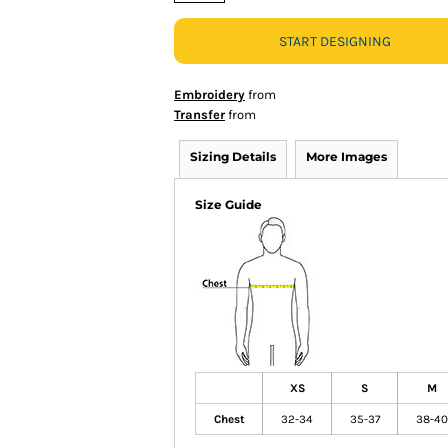
START DESIGNING
Embroidery
from
Transfer
from
Sizing Details
More Images
Size Guide
XS
S
M
Chest
32-34
35-37
38-40