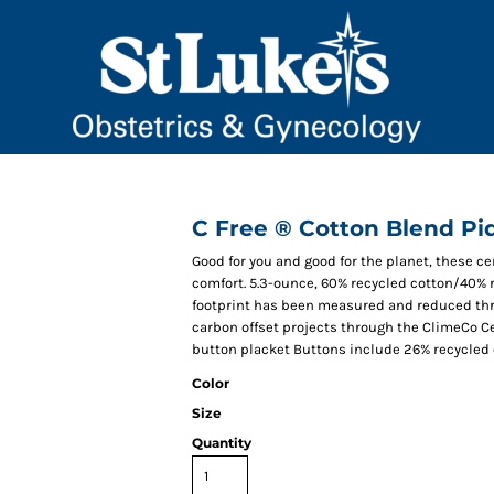
C Free ® Cotton Blend Pi
Good for you and good for the planet, these c
comfort. 5.3-ounce, 60% recycled cotton/40%
footprint has been measured and reduced thr
carbon offset projects through the ClimeCo Cer
button placket Buttons include 26% recycled 
Color
Size
Quantity