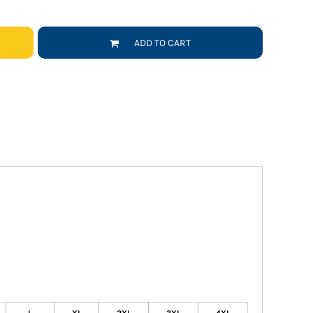
ADD TO CART