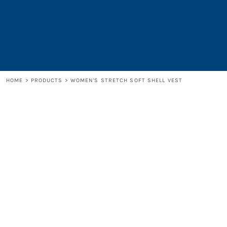
LOGIN
REGISTER
CART: 0 ITEM
HOME
>
PRODUCTS
>
WOMEN'S STRETCH SOFT SHELL VEST