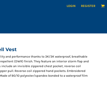
LOGIN
REGISTER
ll Vest
bility and performance thanks to 3K/3K waterproof, breathable
repellent (DWR) finish. They feature an interior storm flap and
include an invisible zippered chest pocket, reverse coil
zipper pull. Reverse coil zippered hand pockets. Embroidered
. Made of 90/10 polyester/spandex bonded to a waterproof film