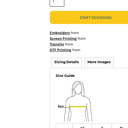
START DESIGNING
Embroidery
from
Screen Printing
from
Transfer
from
DTF Printing
from
Sizing Details
More Images
Size Guide