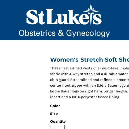
Women's Stretch Soft She
These fleece-lined vests offer next-level mo
fabric with 4-way stretch and a durable water-
chin guard. Streamlined and refined elements 
center front zipper with an Eddie Bauer logo 
Eddie Bauer logo on right hem. Longer length
insert and a 100% polyester fleece lining.
Color
Size
Quantity