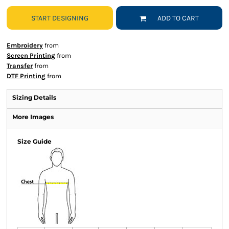
START DESIGNING
ADD TO CART
Embroidery
from
Screen Printing
from
Transfer
from
DTF Printing
from
Sizing Details
More Images
Size Guide