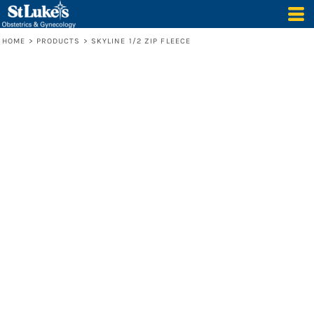
HOME
>
PRODUCTS
>
SKYLINE 1/2 ZIP FLEECE