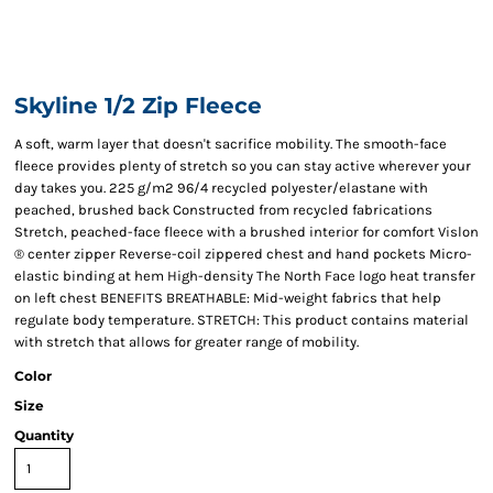
Skyline 1/2 Zip Fleece
A soft, warm layer that doesn't sacrifice mobility. The smooth-face
fleece provides plenty of stretch so you can stay active wherever your
day takes you. 225 g/m2 96/4 recycled polyester/elastane with
peached, brushed back Constructed from recycled fabrications
Stretch, peached-face fleece with a brushed interior for comfort Vislon
® center zipper Reverse-coil zippered chest and hand pockets Micro-
elastic binding at hem High-density The North Face logo heat transfer
on left chest BENEFITS BREATHABLE: Mid-weight fabrics that help
regulate body temperature. STRETCH: This product contains material
with stretch that allows for greater range of mobility.
Color
Size
Quantity