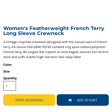
Women's Featherweight French Terry
Long Sleeve Crewneck
A vintage-inspired crewneck designed with the casual ease of French
terry. 4.5-ounce (153 GSM) 70/30 combed ring spun cotton/polyester
French terry, 40 singles Rib V patch at neck Raglan sleeves 2x1 rib knit
neck and cuffs Subtle high-low hem Tear-away label
Color
Size
Quantity
START DESIGNING
ADD TO CART