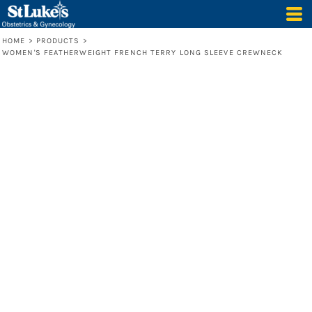
HOME
>
PRODUCTS
>
WOMEN'S FEATHERWEIGHT FRENCH TERRY LONG SLEEVE CREWNECK