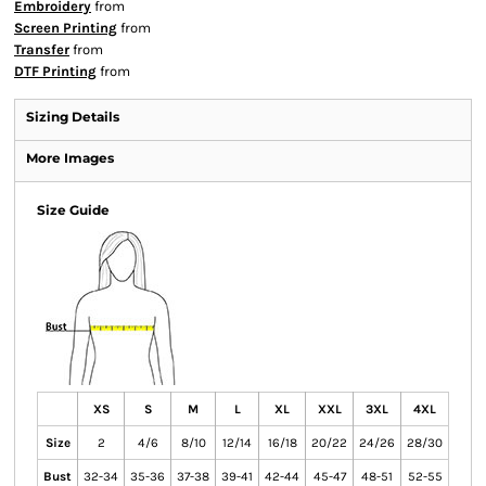
Embroidery
from
Screen Printing
from
Transfer
from
DTF Printing
from
Sizing Details
More Images
Size Guide
XS
S
M
L
XL
XXL
3XL
4XL
Size
2
4/6
8/10
12/14
16/18
20/22
24/26
28/30
Bust
32-34
35-36
37-38
39-41
42-44
45-47
48-51
52-55