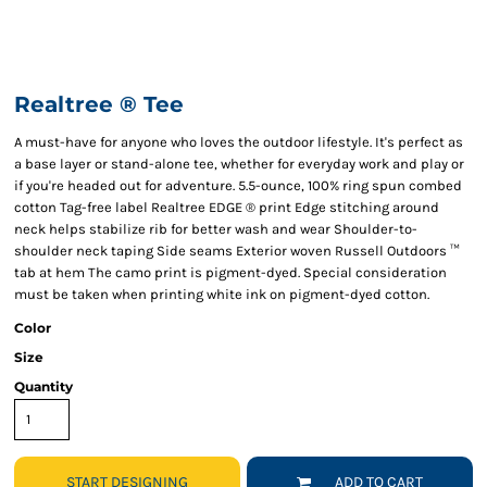
Realtree ® Tee
A must-have for anyone who loves the outdoor lifestyle. It's perfect as
a base layer or stand-alone tee, whether for everyday work and play or
if you're headed out for adventure. 5.5-ounce, 100% ring spun combed
cotton Tag-free label Realtree EDGE ® print Edge stitching around
neck helps stabilize rib for better wash and wear Shoulder-to-
shoulder neck taping Side seams Exterior woven Russell Outdoors ™
tab at hem The camo print is pigment-dyed. Special consideration
must be taken when printing white ink on pigment-dyed cotton.
Color
Size
Quantity
START DESIGNING
ADD TO CART