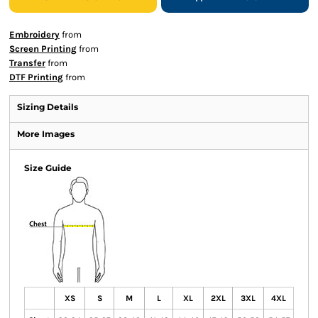
Embroidery
from
Screen Printing
from
Transfer
from
DTF Printing
from
Sizing Details
More Images
Size Guide
XS
S
M
L
XL
2XL
3XL
4XL