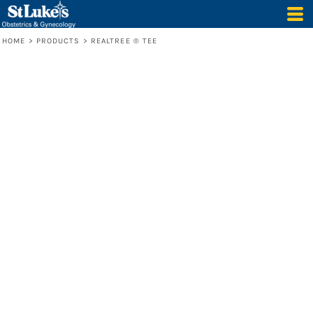
HOME
>
PRODUCTS
>
REALTREE ® TEE