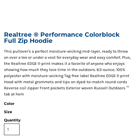
Realtree ® Performance Colorblock
Full Zip Hoodie
This pullover's a perfect moisture-wicking mid-layer, ready to throw
on over a tee or under a vest for everyday wear and easy comfort. Plus,
the Realtree EDGE ® print makes it a favorite of anyone who enjoys
showing how much they love time in the outdoors. 6.5-ounce, 100%
polyester with moisture-wicking Tag-free label Realtree EDGE ® print
Hood with metal grommets and tips on dyed-to-match round cords
Reverse coil zipper Front pockets Exterior woven Russell Outdoors ™
tab at hem
Color
Size
Quantity