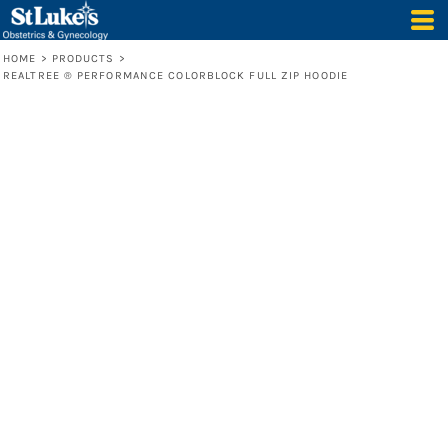
HOME
>
PRODUCTS
>
REALTREE ® PERFORMANCE COLORBLOCK FULL ZIP HOODIE