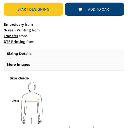
START DESIGNING
ADD TO CART
Embroidery
from
Screen Printing
from
Transfer
from
DTF Printing
from
Sizing Details
More Images
Size Guide