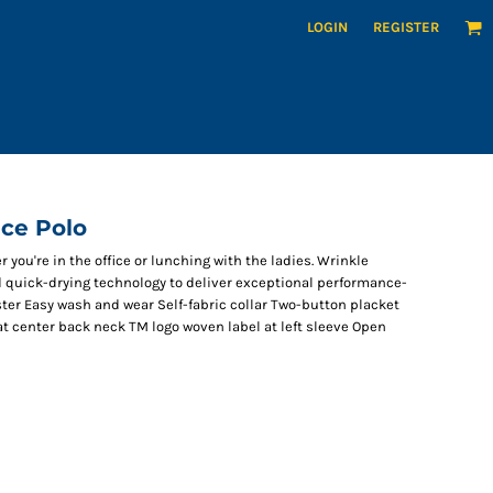
LOGIN
REGISTER
ce Polo
you're in the office or lunching with the ladies. Wrinkle
d quick-drying technology to deliver exceptional performance-
ster Easy wash and wear Self-fabric collar Two-button placket
t center back neck TM logo woven label at left sleeve Open