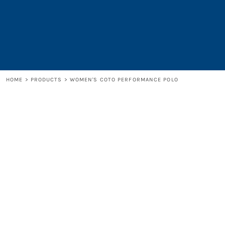
LOGIN
REGISTER
CART: 0 ITEM
HOME
>
PRODUCTS
>
WOMEN'S COTO PERFORMANCE POLO