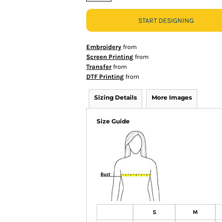
START DESIGNING
Embroidery
from
Screen Printing
from
Transfer
from
DTF Printing
from
Sizing Details
More Images
Size Guide
S
M