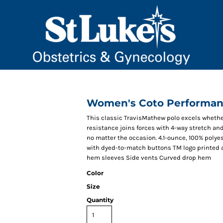
Women's Coto Performan
This classic TravisMathew polo excels whether 
resistance joins forces with 4-way stretch an
no matter the occasion. 4.1-ounce, 100% polye
with dyed-to-match buttons TM logo printed a
hem sleeves Side vents Curved drop hem
Color
Size
Quantity