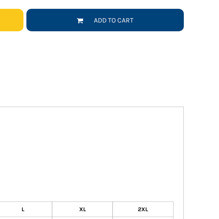
ADD TO CART
L
XL
2XL