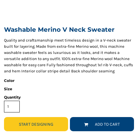
Washable Merino V Neck Sweater
Quality and craftsmanship meet timeless design in a V-neck sweater
built for layering. Made from extra-fine Merino wool, this machine
washable sweater feels as luxurious as it looks, and it makes a
versatile addition to any outfit. 100% extra-fine Merino wool Machine
washable for easy care Fully fashioned throughout 1x1 rib V-neck, cuffs
and hem Interior collar stripe detail Back shoulder seaming
Color
Size
Quantity
START DESIGNING
ADD TO CART