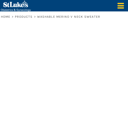
HOME
>
PRODUCTS
>
WASHABLE MERINO V NECK SWEATER