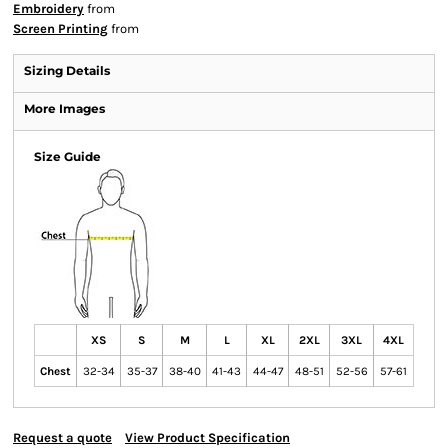
Embroidery
from
Screen Printing
from
Sizing Details
More Images
Size Guide
XS
S
M
L
XL
2XL
3XL
4XL
Chest
32-34
35-37
38-40
41-43
44-47
48-51
52-56
57-61
Request a quote
View Product Specification