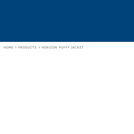
LOGIN
REGISTER
CART: 0 ITEM
HOME
>
PRODUCTS
>
HORIZON PUFFY JACKET