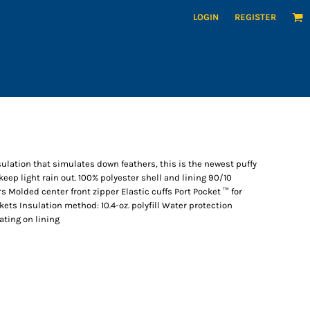
LOGIN
REGISTER
sulation that simulates down feathers, this is the newest puffy
keep light rain out. 100% polyester shell and lining 90/10
Molded center front zipper Elastic cuffs Port Pocket ™ for
ts Insulation method: 10.4-oz. polyfill Water protection
ating on lining