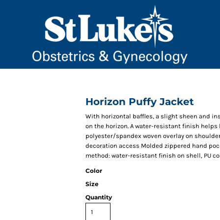
Horizon Puffy Jacket
With horizontal baffles, a slight sheen and in
on the horizon. A water-resistant finish helps 
polyester/spandex woven overlay on shoulders 
decoration access Molded zippered hand pocke
method: water-resistant finish on shell, PU co
Color
Size
Quantity