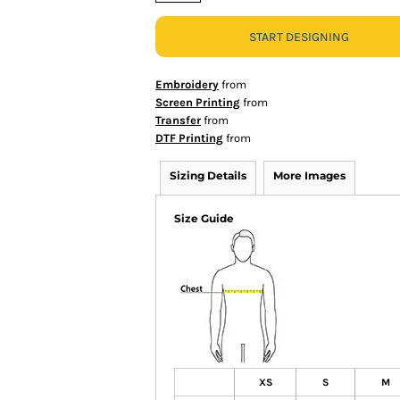
START DESIGNING
Embroidery
from
Screen Printing
from
Transfer
from
DTF Printing
from
Sizing Details
More Images
Size Guide
XS
S
M