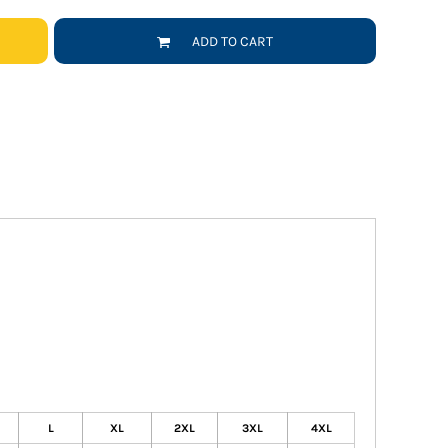
ADD TO CART
L
XL
2XL
3XL
4XL