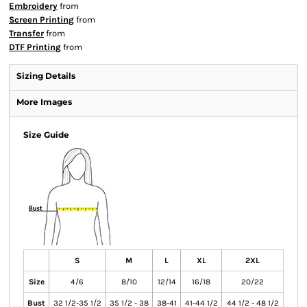
Embroidery
from
Screen Printing
from
Transfer
from
DTF Printing
from
Sizing Details
More Images
Size Guide
S
M
L
XL
2XL
Size
4/6
8/10
12/14
16/18
20/22
Bust
32 1/2-35 1/2
35 1/2 - 38
38-41
41-44 1/2
44 1/2 - 48 1/2