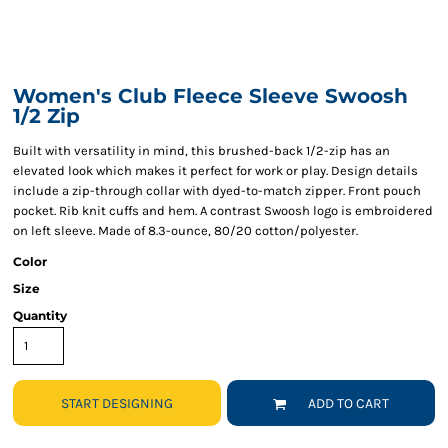
Women's Club Fleece Sleeve Swoosh
1/2 Zip
Built with versatility in mind, this brushed-back 1/2-zip has an
elevated look which makes it perfect for work or play. Design details
include a zip-through collar with dyed-to-match zipper. Front pouch
pocket. Rib knit cuffs and hem. A contrast Swoosh logo is embroidered
on left sleeve. Made of 8.3-ounce, 80/20 cotton/polyester.
Color
Size
Quantity
START DESIGNING
ADD TO CART