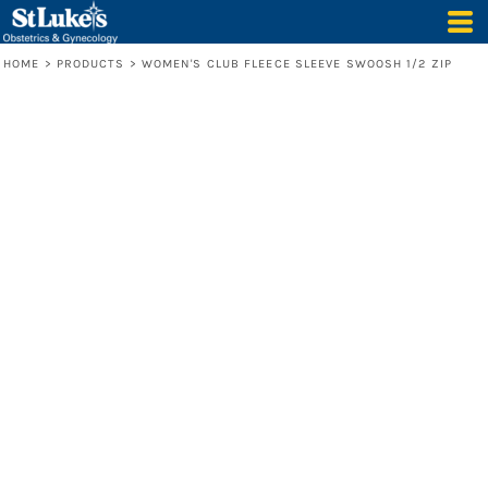
HOME
>
PRODUCTS
>
WOMEN'S CLUB FLEECE SLEEVE SWOOSH 1/2 ZIP