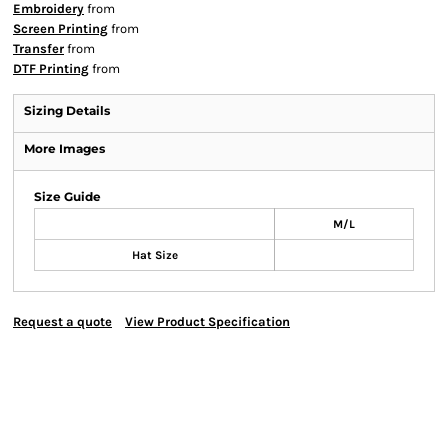
Embroidery
from
Screen Printing
from
Transfer
from
DTF Printing
from
Sizing Details
More Images
Size Guide
M/L
Hat Size
Request a quote
View Product Specification