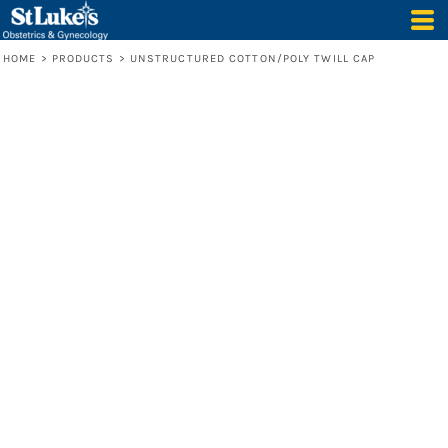
HOME
>
PRODUCTS
>
UNSTRUCTURED COTTON/POLY TWILL CAP