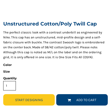
Unstructured Cotton/Poly Twill Cap
The perfect classic look with a contrast underbill as engineered by
Nike. This cap has an unstructured, mid-profile design and a self-
fabric closure with buckle. The contrast Swoosh logo is embroidered
on the center back. Made of 58/42 cotton/poly twill. Please note:
Although this cap is noted as M/L on the label and on the ordering
grid, it is only offered in one size. It is One Size Fits All (OSFA).
Color
Size
Quantity
START DESIGNING
ADD TO CART