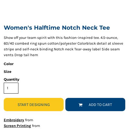
Women's Halftime Notch Neck Tee
Show off your team spirit with this fashion-inspired tee. 4.5-ounce,
60/40 combed ring spun cotton/polyester Colorblock detail at sleeve
stripe and self-neck binding Notch neck Tear-away label Side seam
vents Drop tail hem
Color
Size
Quantity
START DESIGNING
ADD TO CART
Embroidery
from
Screen Printing
from