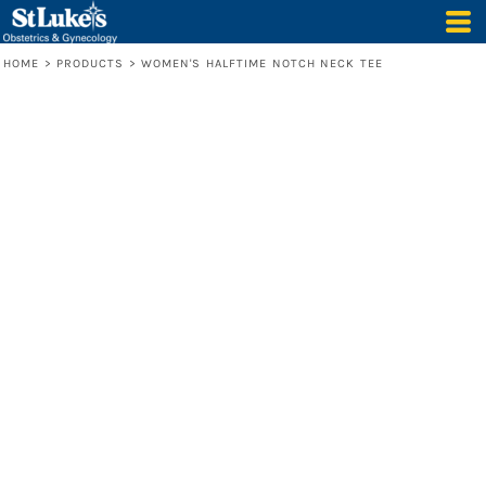
HOME
>
PRODUCTS
>
WOMEN'S HALFTIME NOTCH NECK TEE