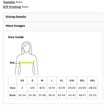
Transfer
from
DTF Printing
from
Sizing Details
More Images
Size Guide
XS
S
M
L
XL
XXL
3XL
4XL
Size
2
4/6
8/10
12/14
16/18
20/22
24/26
28/30
Bust
32-34
35-36
37-38
39-41
42-44
45-47
48-51
52-55