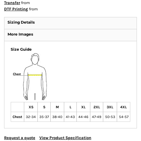
Transfer
from
DTF Printing
from
Sizing Details
More Images
Size Guide
XS
S
M
L
XL
2XL
3XL
4XL
Chest
32-34
35-37
38-40
41-43
44-46
47-49
50-53
54-57
Request a quote
View Product Specification