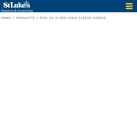
HOME
>
PRODUCTS
>
POSI UV ® PRO LONG SLEEVE HOODIE