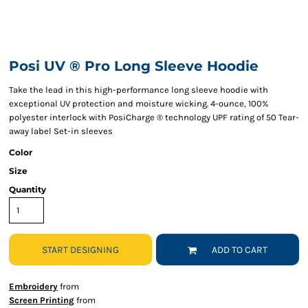
Posi UV ® Pro Long Sleeve Hoodie
Take the lead in this high-performance long sleeve hoodie with
exceptional UV protection and moisture wicking. 4-ounce, 100%
polyester interlock with PosiCharge ® technology UPF rating of 50 Tear-
away label Set-in sleeves
Color
Size
Quantity
START DESIGNING
ADD TO CART
Embroidery
from
Screen Printing
from