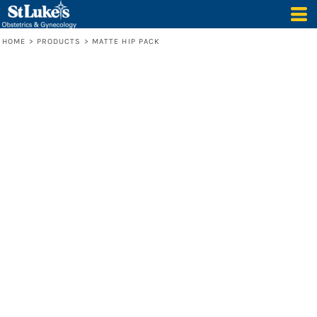
HOME
>
PRODUCTS
>
MATTE HIP PACK