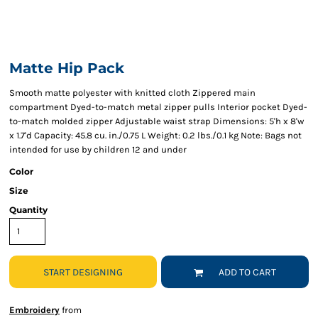
Matte Hip Pack
Smooth matte polyester with knitted cloth Zippered main
compartment Dyed-to-match metal zipper pulls Interior pocket Dyed-
to-match molded zipper Adjustable waist strap Dimensions: 5'h x 8'w
x 1.7'd Capacity: 45.8 cu. in./0.75 L Weight: 0.2 lbs./0.1 kg Note: Bags not
intended for use by children 12 and under
Color
Size
Quantity
START DESIGNING
ADD TO CART
Embroidery
from