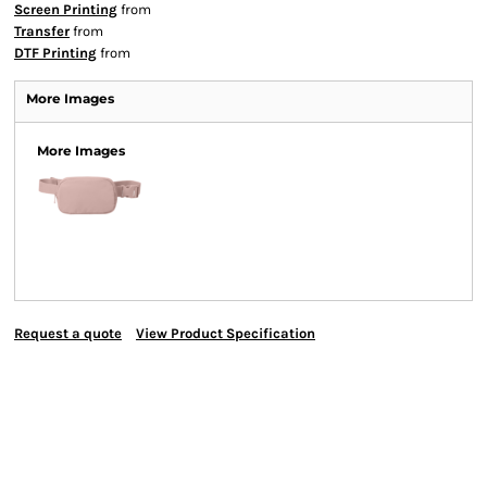
Screen Printing
from
Transfer
from
DTF Printing
from
More Images
More Images
Request a quote
View Product Specification