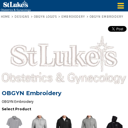
HOME
>
DESIGNS
>
OBGYN LOGO'S
>
EMBROIODERY
>
OBGYN EMBROIDERY
OBGYN Embroidery
OBGYN Embroidery
Select Product