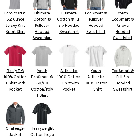
EcoSmart ®
Ultimate
Ultimate
EcoSmart ®
Youth
5.2 Ounce
Cotton ®
Cotton ® Full
Pullover
EcoSmart ®
Jersey Knit
Pullover
Zip Hooded
Hooded
Pullover
Sport Shirt
Hooded
Sweatshirt
Sweatshirt
Hooded
Sweatshirt
Sweatshirt
Beefy T ®
Youth
Authentic
Youth
EcoSmart ®
100% Cotton
EcoSmart ®
100% Cotton
Authentic
Full Zip
T Shirt with
50/50
T Shirt with
100% Cotton
Hooded
Pocket
Cotton/Poly
Pocket
T Shirt
Sweatshirt
T Shirt
Challenger
Heavyweight
Jacket
Cotton Pique