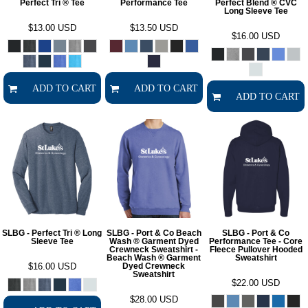
Perfect Tri ® Tee
Performance Tee
Perfect Blend ® CVC
Long Sleeve Tee
$13.00
USD
$13.50
USD
$16.00
USD
ADD TO CART
ADD TO CART
ADD TO CART
SLBG - Perfect Tri ® Long
SLBG - Port & Co Beach
SLBG - Port & Co
Sleeve Tee
Wash ® Garment Dyed
Performance Tee - Core
Crewneck Sweatshirt -
Fleece Pullover Hooded
Beach Wash ® Garment
Sweatshirt
$16.00
USD
Dyed Crewneck
Sweatshirt
$22.00
USD
$28.00
USD