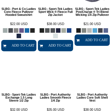
SLBG - Port & Co Ladies
SLBG - Sport-Tek Ladies
SLBG - Sport-Tek Ladies
Core Fleece Pullover
Sport Wick ® Fleece Full
PosiCharge ® Tri Blend
Hooded Sweatshirt
Zip Jacket
Wicking 1/4 Zip Pullover
$22.00
USD
$38.00
USD
$21.00
USD
ADD TO CART
ADD TO CART
ADD TO CART
SLBG - Sport-Tek Ladies
SLBG - Port Authority
SLBG - Port Authority
Exchange 1.5 Long
Ladies Smooth Fleece
Ladies Core Soft Shell
Sleeve 1/2 Zip
1/4 Zip
Vest
$32.00
USD
$35.00
USD
$38.00
USD