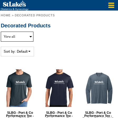
Default
Price: Lowest First
HOME
>
DECORATED PRODUCTS
Price: Highest First
Decorated Products
Date Added
Sort by: Default
SLBG - Port & Co
SLBG - Port & Co
SLBG - Port & Co
Performance Tee -
Performance Tee -
Performance Tee -