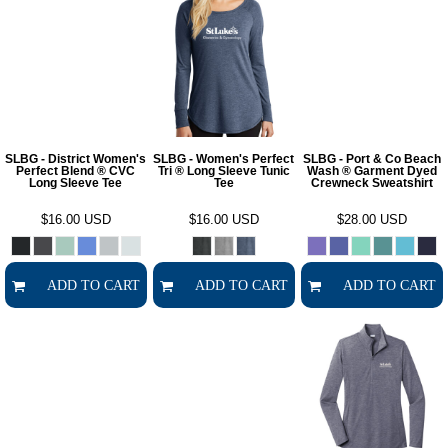
SLBG - District Women's
SLBG - Women's Perfect
SLBG - Port & Co Beach
Perfect Blend ® CVC
Tri ® Long Sleeve Tunic
Wash ® Garment Dyed
Long Sleeve Tee
Tee
Crewneck Sweatshirt
$16.00
USD
$16.00
USD
$28.00
USD
ADD TO CART
ADD TO CART
ADD TO CART