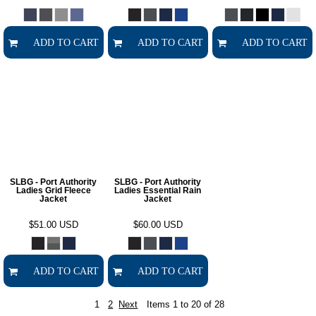
ADD TO CART
ADD TO CART
ADD TO CART
SLBG - Port Authority
SLBG - Port Authority
Ladies Grid Fleece
Ladies Essential Rain
Jacket
Jacket
$51.00
USD
$60.00
USD
ADD TO CART
ADD TO CART
1
2
Next
Items 1 to 20 of 28