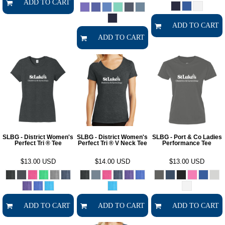
ADD TO CART
ADD TO CART
ADD TO CART
SLBG - District Women's
SLBG - District Women's
SLBG - Port & Co Ladies
Perfect Tri ® Tee
Perfect Tri ® V Neck Tee
Performance Tee
$13.00
USD
$14.00
USD
$13.00
USD
ADD TO CART
ADD TO CART
ADD TO CART